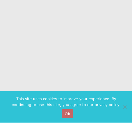
This site uses cookies to improve your experience. By
continuing to use this site, you agree to our privacy policy.
Ok